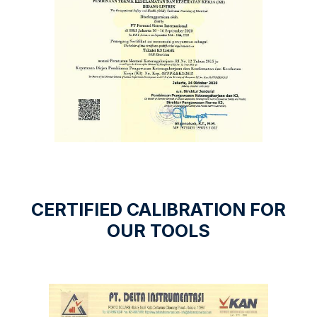
CERTIFIED CALIBRATION FOR
OUR TOOLS