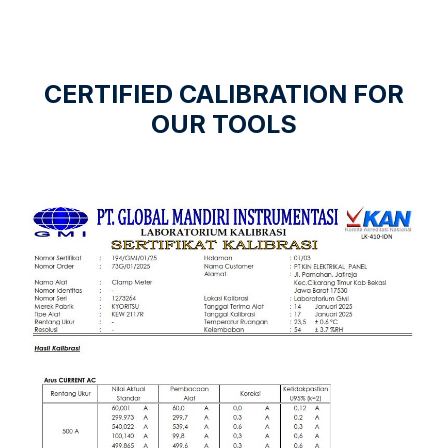
CERTIFIED CALIBRATION FOR
OUR TOOLS