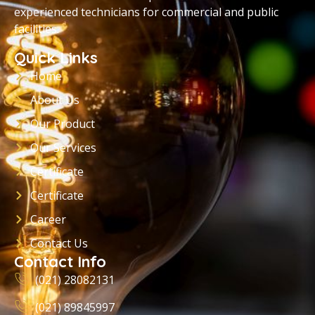
experienced technicians for commercial and public
facilities.
Quick Links
Home
About Us
Our Product
Our Services
Certificate
Certificate
Career
Contact Us
Contact Info
(021) 28082131
(021) 89845997