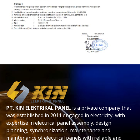
PT. KIN ELEKTRIKAL PANEL
is a private company that
was established in 2011 engaged in electricity, with
expertise in electrical panel assembly, design
planning, synchronization, maintenance and
maintenance of electrical panels with reliable and