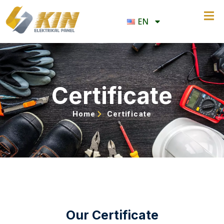
EN
Certificate
Home
Certificate
Our Certificate